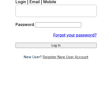
Login | Email | Mobile
Password
Forgot your password?
New User?
Register New User Account