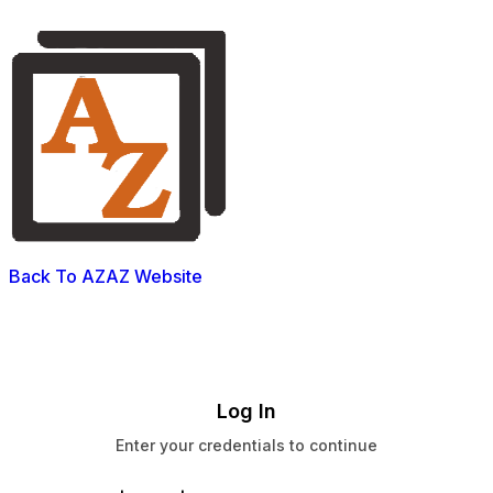
Back To AZAZ Website
Log In
Enter your credentials to continue